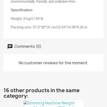
environmentally friendly and pollution-free.
Specification
Weight: 8 kg/17.64 lb
Packing size: 57.5*38*16 cm/22.64*14.96*6.30 in
Comments (0)
No customer reviews for the moment.
16 other products in the same
category: