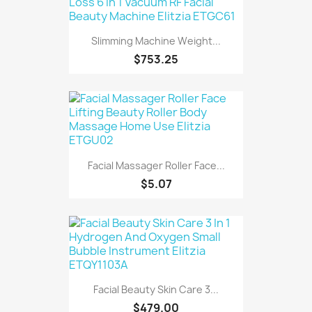
Slimming Machine Weight...
$753.25
Facial Massager Roller Face...
$5.07
Facial Beauty Skin Care 3...
$479.00