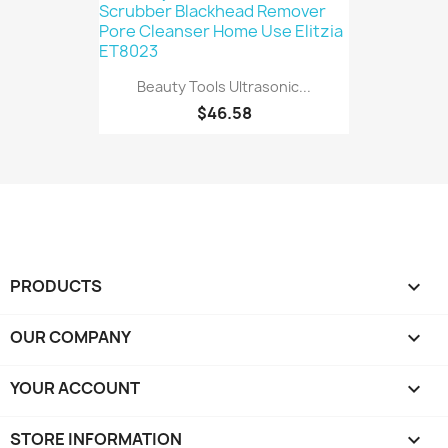
Beauty Tools Ultrasonic...
$46.58
PRODUCTS

OUR COMPANY

YOUR ACCOUNT

STORE INFORMATION
keyboard_arrow_down