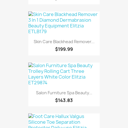
Skin Care Blackhead Remover...
$199.99
Salon Furniture Spa Beauty...
$143.83