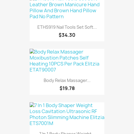
ETHS919 Nail Tools Set Soft...
$34.30
Body Relax Massager...
$19.78
7 In 1 Body Shaper Weight...