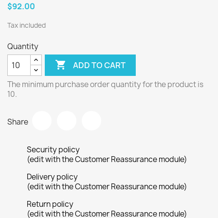
$92.00
Tax included
Quantity

ADD TO CART
The minimum purchase order quantity for the product is
10.
Share
Security policy
(edit with the Customer Reassurance module)
Delivery policy
(edit with the Customer Reassurance module)
Return policy
(edit with the Customer Reassurance module)