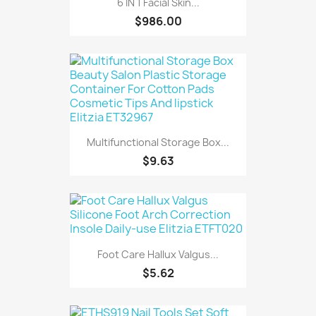
6 IN 1 Facial Skin...
$986.00
Multifunctional Storage Box...
$9.63
Foot Care Hallux Valgus...
$5.62