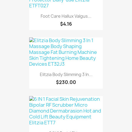
Foot Care Hallux Valgus...
$4.16
Elitzia Body Slimming 3 In...
$230.00