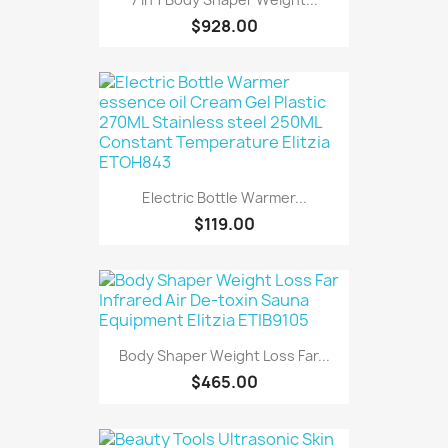
$928.00
Electric Bottle Warmer...
$119.00
Body Shaper Weight Loss Far...
$465.00