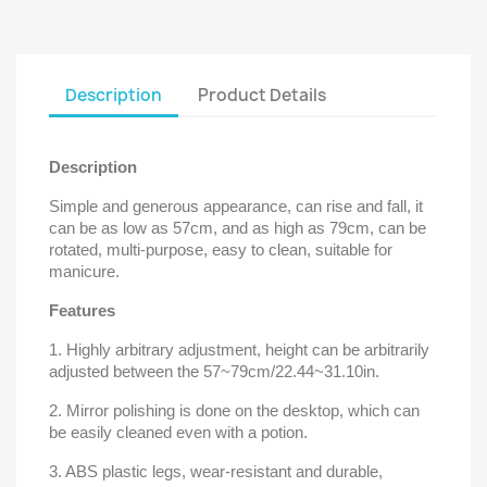
Description
Product Details
Description
Simple and generous appearance, can rise and fall, it
can be as low as 57cm, and as high as 79cm, can be
rotated, multi-purpose, easy to clean, suitable for
manicure.
Features
1. Highly arbitrary adjustment, height can be arbitrarily
adjusted between the 57~79cm/22.44~31.10in.
2. Mirror polishing is done on the desktop, which can
be easily cleaned even with a potion.
3. ABS plastic legs, wear-resistant and durable,