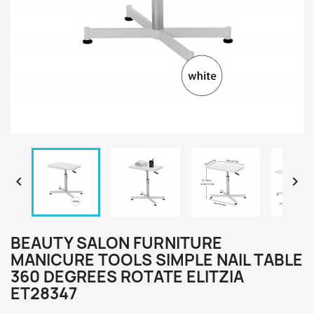


BEAUTY SALON FURNITURE
MANICURE TOOLS SIMPLE NAIL TABLE
360 DEGREES ROTATE ELITZIA
ET28347