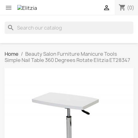
shopping_cart


(0)
search
Home
Beauty Salon Furniture Manicure Tools
Simple Nail Table 360 Degrees Rotate Elitzia ET28347