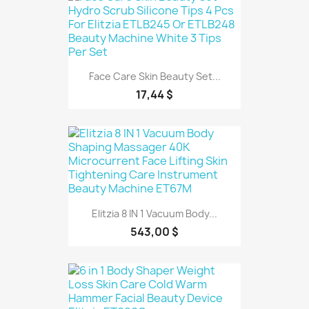
Face Care Skin Beauty Set...
17,44 $
Elitzia 8 IN 1 Vacuum Body...
543,00 $