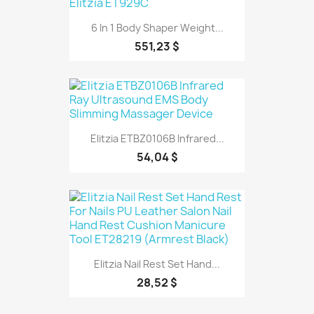
6 In 1 Body Shaper Weight...
551,23 $
Elitzia ETBZ0106B Infrared...
54,04 $
Elitzia Nail Rest Set Hand...
28,52 $