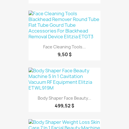
Face Cleaning Tools...
9,50 $
Body Shaper Face Beauty...
499,52 $