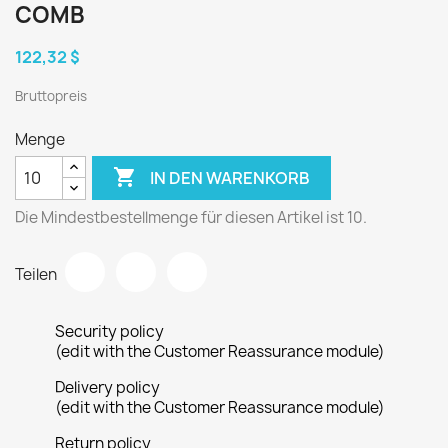
COMB
122,32 $
Bruttopreis
Menge

IN DEN WARENKORB
Die Mindestbestellmenge für diesen Artikel ist 10.
Teilen
Security policy
(edit with the Customer Reassurance module)
Delivery policy
(edit with the Customer Reassurance module)
Return policy