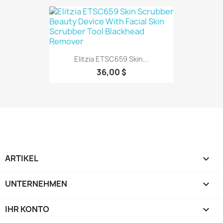
Elitzia ETSC659 Skin...
36,00 $
ARTIKEL

UNTERNEHMEN

IHR KONTO
