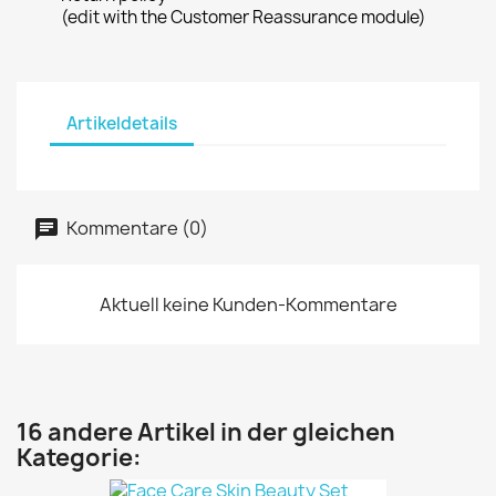
(edit with the Customer Reassurance module)
Artikeldetails
Kommentare (0)
Aktuell keine Kunden-Kommentare
16 andere Artikel in der gleichen
Kategorie: