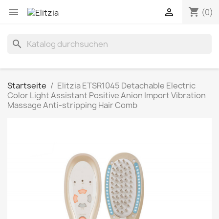
shopping_cart


(0)
search
Startseite
Elitzia ETSR1045 Detachable Electric
Color Light Assistant Positive Anion Import Vibration
Massage Anti-stripping Hair Comb