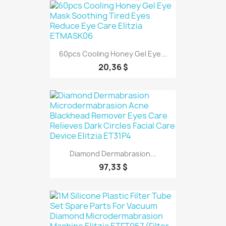
60pcs Cooling Honey Gel Eye...
20,36 $
Diamond Dermabrasion...
97,33 $