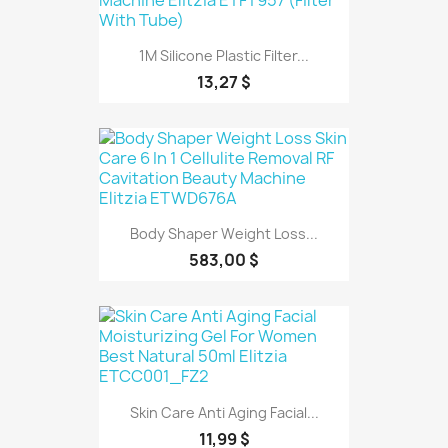
1M Silicone Plastic Filter...
13,27 $
Body Shaper Weight Loss...
583,00 $
Skin Care Anti Aging Facial...
11,99 $