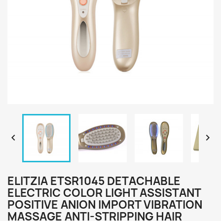


ELITZIA ETSR1045 DETACHABLE
ELECTRIC COLOR LIGHT ASSISTANT
POSITIVE ANION IMPORT VIBRATION
MASSAGE ANTI-STRIPPING HAIR