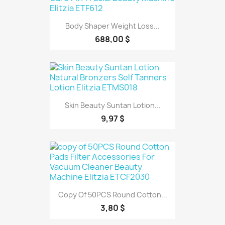
Body Shaper Weight Loss...
688,00 $
Skin Beauty Suntan Lotion...
9,97 $
Copy Of 50PCS Round Cotton...
3,80 $