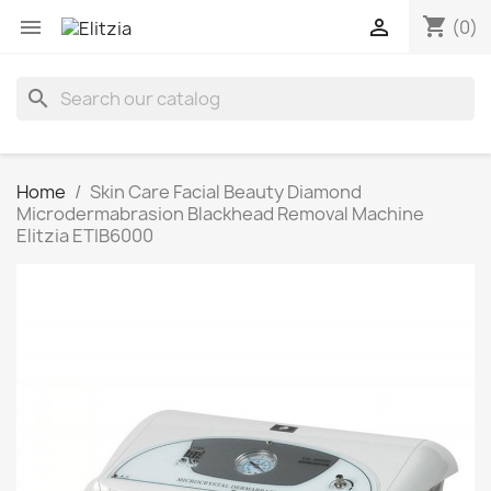
shopping_cart


(0)
search
Home
Skin Care Facial Beauty Diamond
Microdermabrasion Blackhead Removal Machine
Elitzia ETIB6000