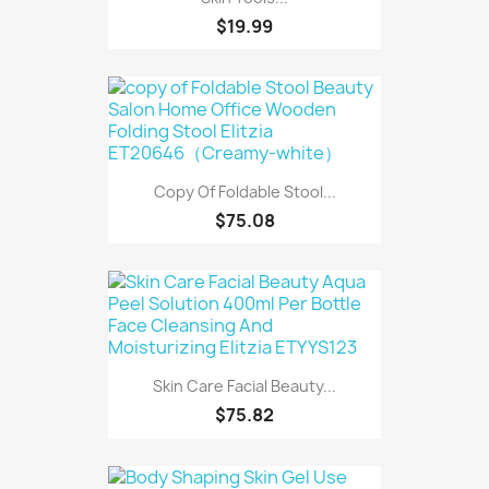
$19.99
Copy Of Foldable Stool...
$75.08
Skin Care Facial Beauty...
$75.82