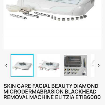


SKIN CARE FACIAL BEAUTY DIAMOND
MICRODERMABRASION BLACKHEAD
REMOVAL MACHINE ELITZIA ETIB6000