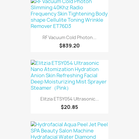
RF Vacuum Cold Photon...
$839.20
Elitzia ETSY054 Ultrasonic...
$20.85