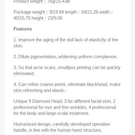
Product weight
：
7kg/15.43lb
Package
weight
：
9/19.84 length
：
54
/21.26 width
：
40
/15.75 height
：
23
/9.06
Features
1. Improve the aging of the dull lack of elasticity of the
skin.
2. Dilute pigmentation, whitening uniform complexion.
3. So that acne scars, smallpox printing can be quickly
eliminated.
4. Can refine coarse pores, eliminate blackhead, make
skin refreshing and elastic.
Unique 9 Diamond Head, 3 for different facial skin, 2
professional for eye and fine wrinkles, 4 professional
for the body and large-scale treatment.
Humanized design, carefully developed operation
handle, in line with the human hand structure,