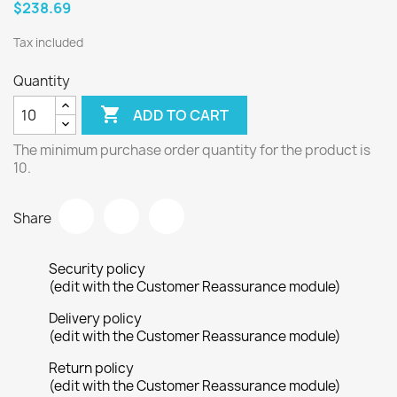
$238.69
Tax included
Quantity

ADD TO CART
The minimum purchase order quantity for the product is
10.
Share
Security policy
(edit with the Customer Reassurance module)
Delivery policy
(edit with the Customer Reassurance module)
Return policy
(edit with the Customer Reassurance module)