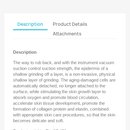
Description
Product Details
Attachments
Description
The way to rub back, and with the instrument vacuum
suction control suction strength, the epidermis of a
shallow grinding off a layer, is a non-invasive, physical
shallow layer of grinding. The aging-damaged cells are
automatically detached, no longer attached to the
surface, while stimulating the skin growth layer to
absorb oxygen and promote blood circulation,
accelerate skin tissue development, promote the
formation of collagen protein and elastin, combined
with appropriate skin care procedures, so that the skin
becomes delicate and soft.