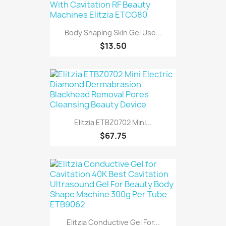
Body Shaping Skin Gel Use...
$13.50
Elitzia ETBZ0702 Mini...
$67.75
Elitzia Conductive Gel For...