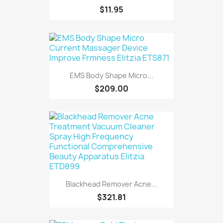
$11.95
EMS Body Shape Micro...
$209.00
Blackhead Remover Acne...
$321.81