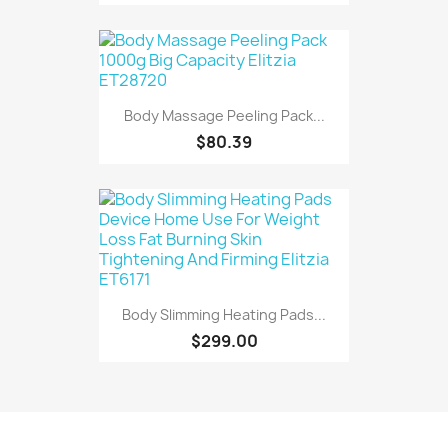
Body Massage Peeling Pack...
$80.39
Body Slimming Heating Pads...
$299.00