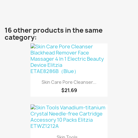
16 other products in the same
category:
Skin Care Pore Cleanser...
$21.69
Skin Tools...