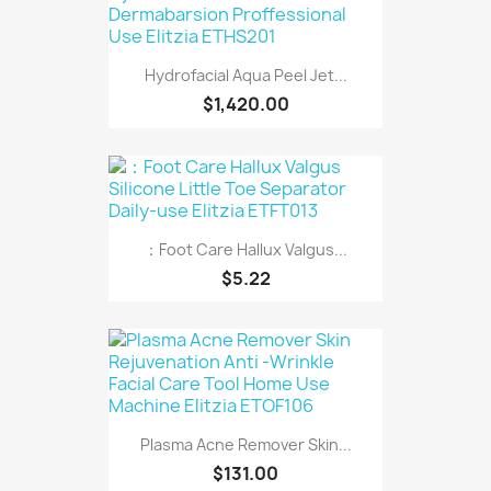
Hydrofacial Aqua Peel Jet...
$1,420.00
：Foot Care Hallux Valgus...
$5.22
Plasma Acne Remover Skin...
$131.00