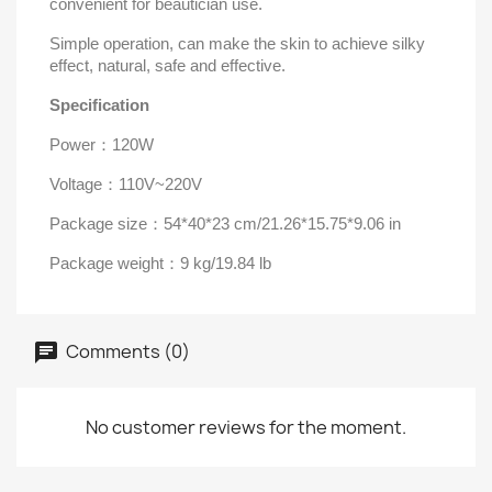
convenient for beautician use.
Simple operation, can make the skin to achieve silky
effect, natural, safe and effective.
Specification
Power
：
120W
Voltage
：
110V~220V
Package size
：
54*40*23 cm/21.26*15.75*9.06 in
Package weight
：
9 kg/19.84 lb
Comments (0)
No customer reviews for the moment.