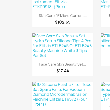
Quick view

Skin Care RF Micro Current...
$102.65
Quick view

Face Care Skin Beauty Set...
$17.44