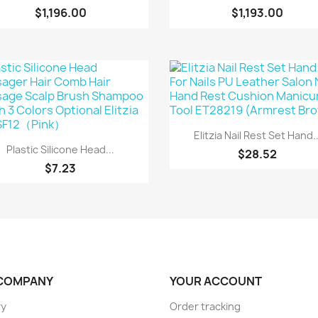
$1,196.00
$1,193.00
Quick view

Elitzia Nail Rest Set Hand..
Quick view

Plastic Silicone Head...
$28.52
$7.23
COMPANY
YOUR ACCOUNT
ry
Order tracking