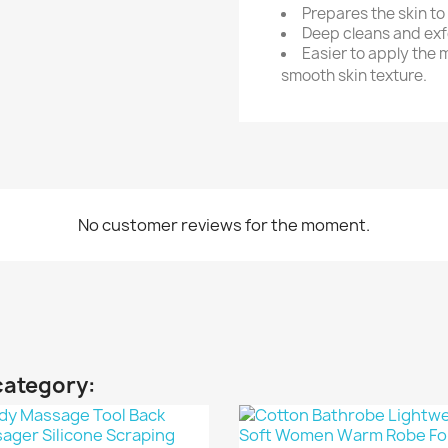
Prepares the skin to
Deep cleans and exfo
Easier to apply the 
smooth skin texture.
No customer reviews for the moment.
category: