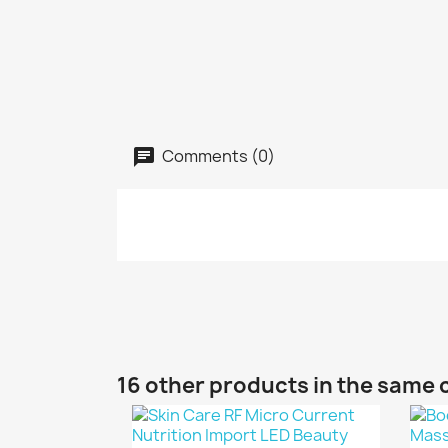
Comments (0)
16 other products in the same 