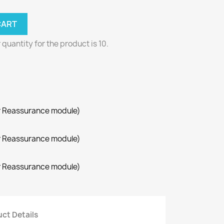
CART
uantity for the product is 10.
r Reassurance module)
r Reassurance module)
r Reassurance module)
ct Details