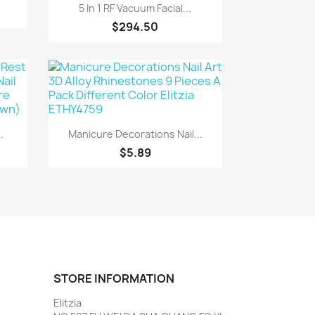
Quick view

5 In 1 RF Vacuum Facial...
$294.50
Quick view

.
Manicure Decorations Nail...
$5.89
STORE INFORMATION
Elitzia