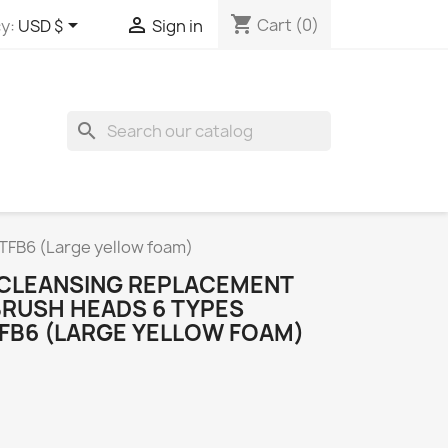
shopping_cart


Cart
(0)
y:
USD $
Sign in
search
ETFB6 (Large yellow foam)
N CLEANSING REPLACEMENT
BRUSH HEADS 6 TYPES
TFB6 (LARGE YELLOW FOAM)