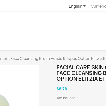

English
Currenc
ement Face Cleansing Brush Heads 6 Types Option Elitzia 
FACIAL CARE SKI
FACE CLEANSING 
OPTION ELITZIA E
$8.78
Tax included