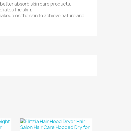
 better absorb skin care products.
liates the skin.
makeup on the skin to achieve nature and