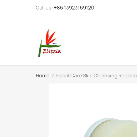
Call us:
+86 13923169120
Home
Facial Care Skin Cleansing Replac