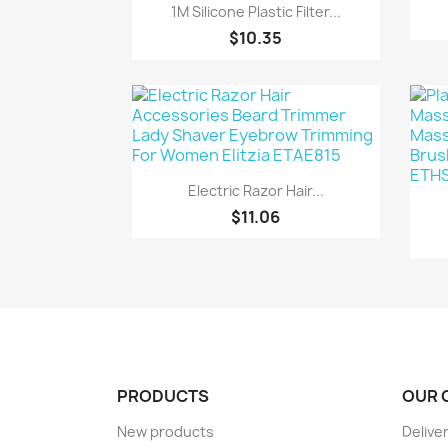
Quick view

1M Silicone Plastic Filter...
$10.35
Quick view

Electric Razor Hair...
$11.06
PRODUCTS
OUR 
New products
Delive