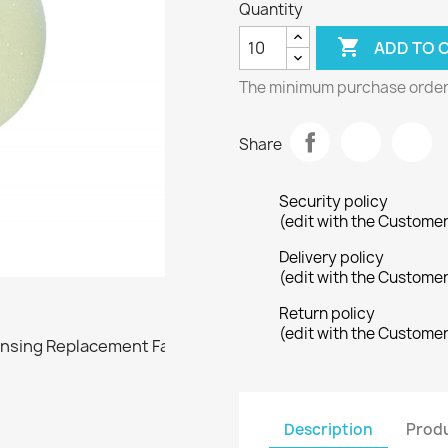
Quantity

ADD TO 
The minimum purchase order q
Share
Security policy
(edit with the Custome
Delivery policy
(edit with the Custome
Return policy
(edit with the Custome
Description
Produ