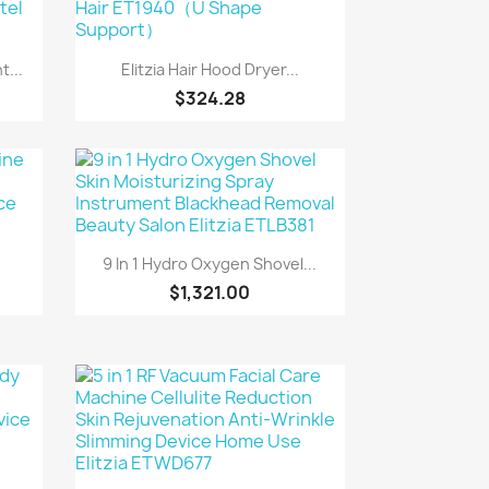
Quick view

...
Elitzia Hair Hood Dryer...
$324.28
Quick view

9 In 1 Hydro Oxygen Shovel...
$1,321.00