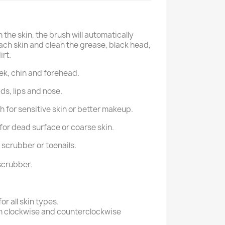
 the skin, the brush will automatically
ch skin and clean the grease, black head,
rt.
ek, chin and forehead.
ids, lips and nose.
 for sensitive skin or better makeup.
for dead surface or coarse skin.
 scrubber or toenails.
scrubber.
or all skin types.
th clockwise and counterclockwise