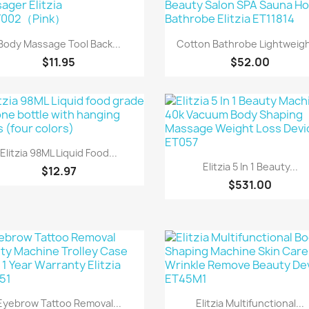
Quick view
Quick view


Body Massage Tool Back...
Cotton Bathrobe Lightweight
$11.95
$52.00
Quick view

Elitzia 98ML Liquid Food...
Quick view

Elitzia 5 In 1 Beauty...
$12.97
$531.00
Quick view
Quick view


Eyebrow Tattoo Removal...
Elitzia Multifunctional...