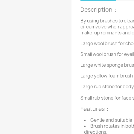
Description
：
By using brushes to clean
circumvolve when approa
make-up remnants and di
Large wool brush for che
Small wool brush for eyel
Large white sponge brush
Large yellow foam brush 
Large rub stone for body
Small rub stone for face 
Features
：
Gentle and suitable f
Brush rotates in bo
directions.