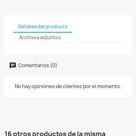
Detalles del producto
Archivos adjuntos
Comentarios (0)
No hay opiniones de clientes por el momento.
16 otros productos de la misma