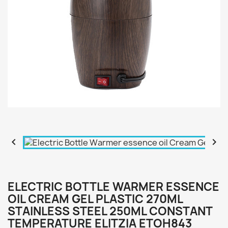


ELECTRIC BOTTLE WARMER ESSENCE
OIL CREAM GEL PLASTIC 270ML
STAINLESS STEEL 250ML CONSTANT
TEMPERATURE ELITZIA ETOH843