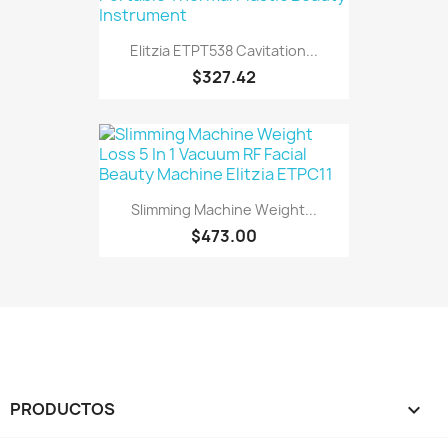
Elitzia ETPT538 Cavitation...
$327.42
Slimming Machine Weight...
$473.00
PRODUCTOS
