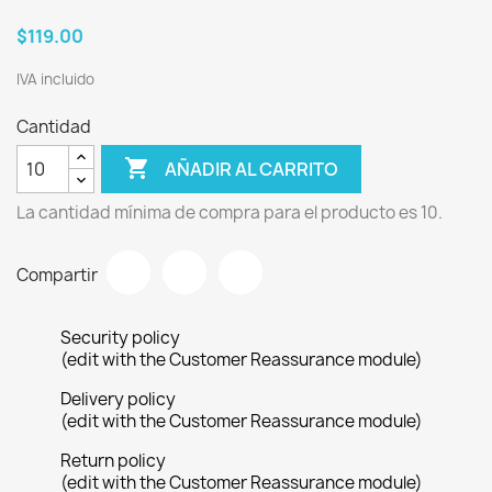
$119.00
IVA incluido
Cantidad

AÑADIR AL CARRITO
La cantidad mínima de compra para el producto es 10.
Compartir
Security policy
(edit with the Customer Reassurance module)
Delivery policy
(edit with the Customer Reassurance module)
Return policy
(edit with the Customer Reassurance module)