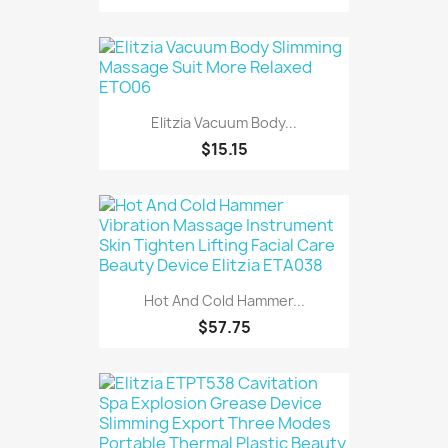
Elitzia Vacuum Body...
$15.15
Hot And Cold Hammer...
$57.75