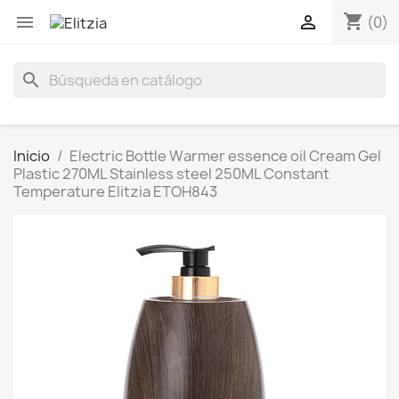
shopping_cart


(0)
search
Inicio
Electric Bottle Warmer essence oil Cream Gel
Plastic 270ML Stainless steel 250ML Constant
Temperature Elitzia ETOH843