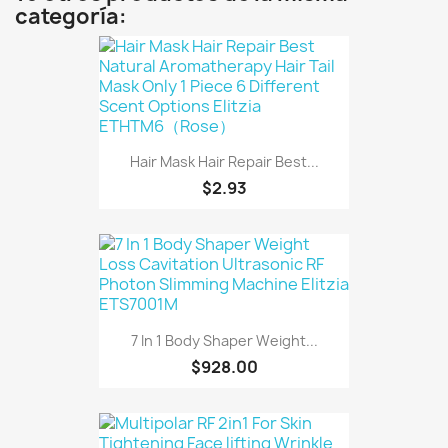
categoría:
Hair Mask Hair Repair Best...
$2.93
7 In 1 Body Shaper Weight...
$928.00