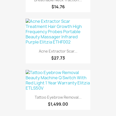
$14.76
Acne Extractor Scar...
$27.73
Tattoo Eyebrow Removal...
$1,499.00