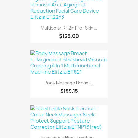
Multipolar RF 2in1 For Skin...
$125.00
Body Massage Breast...
$159.15
Breathable Neck Traction...