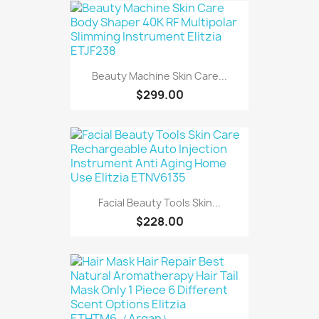
Beauty Machine Skin Care...
$299.00
Facial Beauty Tools Skin...
$228.00