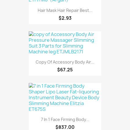
Hair Mask Hair Repair Best...
$2.93
Copy Of Accessory Body Air...
$67.25
7 In 1 Face Firming Body...
$837.00