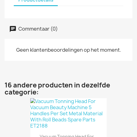
Commentaar (0)
Geen klantenbeoordelingen op het moment.
16 andere producten in dezelfde
categorie:
Vacuum Tonning Head For...