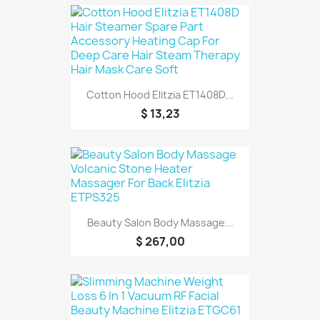
Cotton Hood Elitzia ET1408D...
$ 13,23
Beauty Salon Body Massage...
$ 267,00