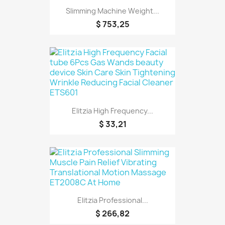
Slimming Machine Weight...
$ 753,25
Elitzia High Frequency...
$ 33,21
Elitzia Professional...
$ 266,82