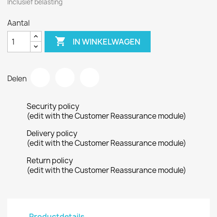
Inclusief belasting
Aantal

IN WINKELWAGEN
Delen
Security policy
(edit with the Customer Reassurance module)
Delivery policy
(edit with the Customer Reassurance module)
Return policy
(edit with the Customer Reassurance module)
Productdetails