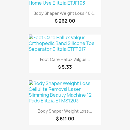
Body Shaper Weight Loss 40K...
$ 262,00
Foot Care Hallux Valgus...
$ 5,33
Body Shaper Weight Loss...
$ 611,00