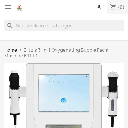
shopping_cart


(0)
search
Home
Elitzia 3-in-1 Oxygenating Bubble Facial
Machine ETL10