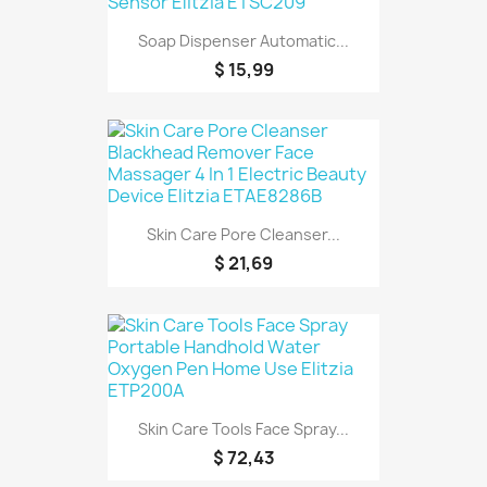
Soap Dispenser Automatic...
$ 15,99
Skin Care Pore Cleanser...
$ 21,69
Skin Care Tools Face Spray...
$ 72,43