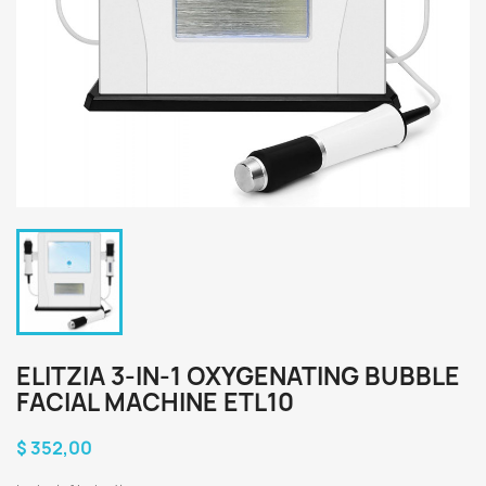
ELITZIA 3-IN-1 OXYGENATING BUBBLE
FACIAL MACHINE ETL10
$ 352,00