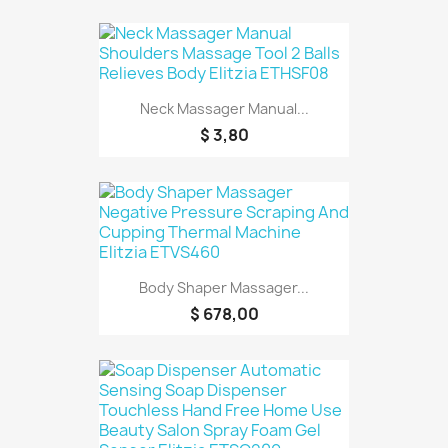
Neck Massager Manual...
$ 3,80
Body Shaper Massager...
$ 678,00