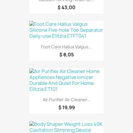
$ 43,00
Foot Care Hallux Valgus...
$ 8,05
Air Purifier Air Cleaner...
$ 19,99