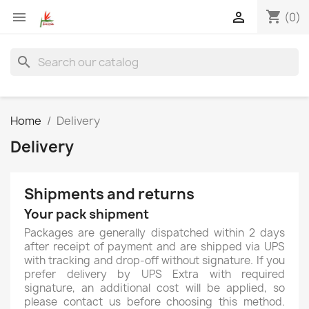
shopping_cart


(0)
search
Home
Delivery
Delivery
Shipments and returns
Your pack shipment
Packages are generally dispatched within 2 days
after receipt of payment and are shipped via UPS
with tracking and drop-off without signature. If you
prefer delivery by UPS Extra with required
signature, an additional cost will be applied, so
please contact us before choosing this method.