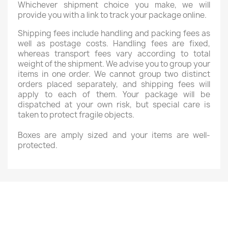
Whichever shipment choice you make, we will
provide you with a link to track your package online.
Shipping fees include handling and packing fees as
well as postage costs. Handling fees are fixed,
whereas transport fees vary according to total
weight of the shipment. We advise you to group your
items in one order. We cannot group two distinct
orders placed separately, and shipping fees will
apply to each of them. Your package will be
dispatched at your own risk, but special care is
taken to protect fragile objects.
Boxes are amply sized and your items are well-
protected.